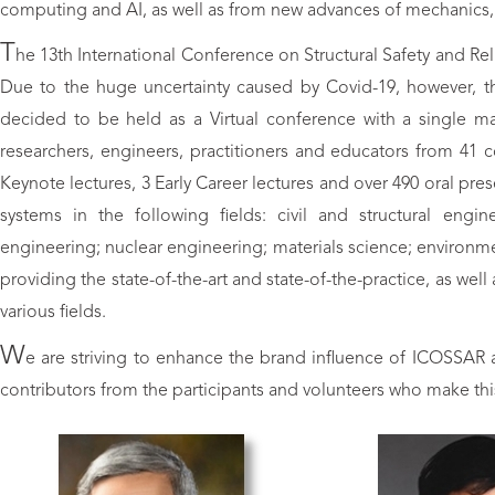
computing and AI, as well as from new advances of mechanics, m
T
he 13th International Conference on Structural Safety and Rel
Due to the huge uncertainty caused by Covid-19, however, the
decided to be held as a Virtual conference with a single ma
researchers, engineers, practitioners and educators from 41 
Keynote lectures, 3 Early Career lectures and over 490 oral prese
systems in the following fields: civil and structural engi
engineering; nuclear engineering; materials science; environme
providing the state-of-the-art and state-of-the-practice, as wel
various fields.
W
e are striving to enhance the brand influence of ICOSSAR and
contributors from the participants and volunteers who make thi