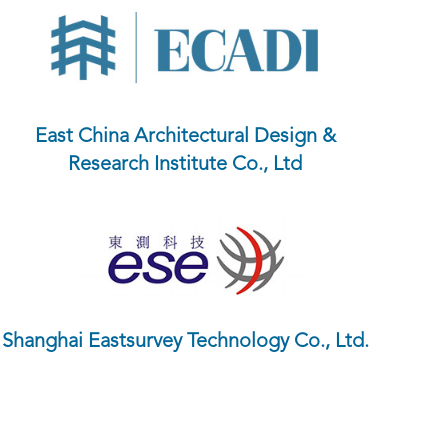
East China Architectural Design &
Research Institute Co., Ltd
Shanghai Eastsurvey Technology Co., Ltd.