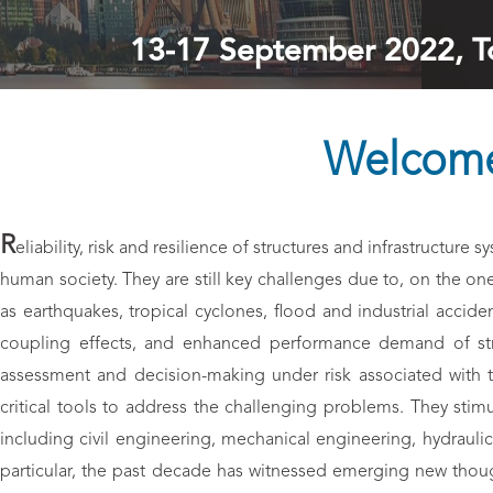
13-17 September 2022, To
Welcome
R
eliability, risk and resilience of structures and infrastructur
human society. They are still key challenges due to, on the on
as earthquakes, tropical cyclones, flood and industrial accide
coupling effects, and enhanced performance demand of struc
assessment and decision-making under risk associated with th
critical tools to address the challenging problems. They stimul
including civil engineering, mechanical engineering, hydraul
particular, the past decade has witnessed emerging new thought