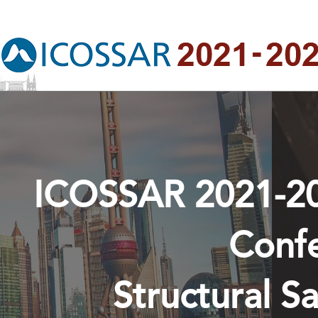
ICOSSAR 2021-202
Conf
Structural Sa