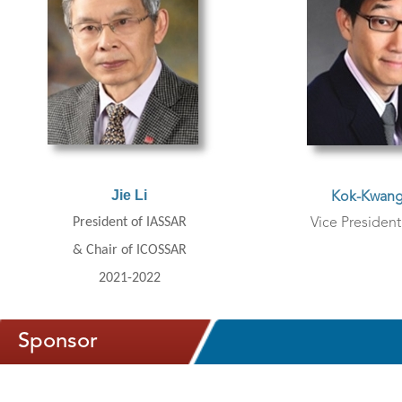
J
ie Li
Kok-Kwang
President of IASSAR
Vice Presiden
& Chair of ICOSSAR
2021-2022
Sponsor