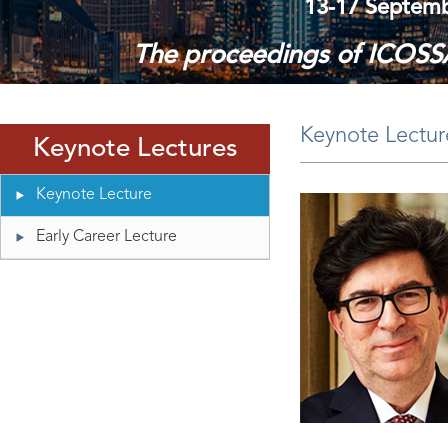
13-17 Septembe
The proceedings of ICOSSA
Please log in using your regist
Keynote Lectur
Keynote Lectures
Keynote Lecture
Early Career Lecture