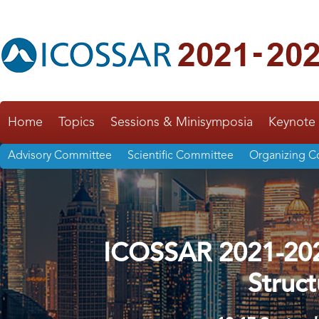
Home
Topics
Sessions & Minisymposia
Keynote 
Advisory Committee
Scientific Committee
Organizing 
ICOSSAR 2021-2022
Struct