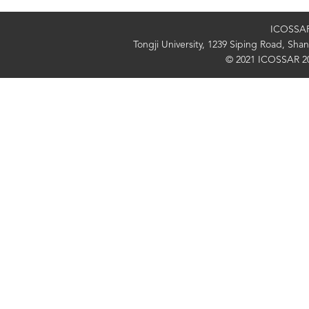
ICOSSAR 
Tongji University, 1239 Siping Road, Sh
© 2021 ICOSSAR 2